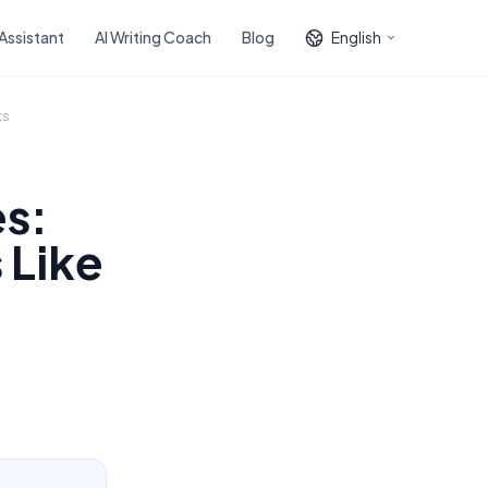
 Assistant
AI Writing Coach
Blog
English
ts
s:
 Like