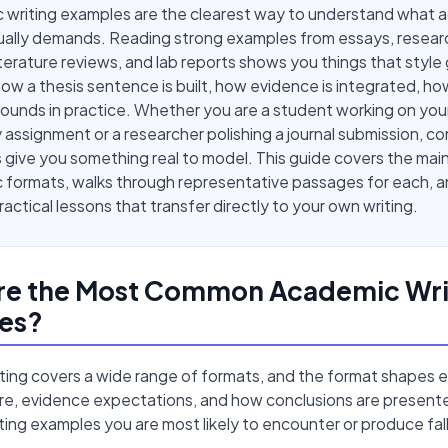
 writing examples are the clearest way to understand what 
tually demands. Reading strong examples from essays, resear
iterature reviews, and lab reports shows you things that style
ow a thesis sentence is built, how evidence is integrated, ho
sounds in practice. Whether you are a student working on your 
y assignment or a researcher polishing a journal submission, c
give you something real to model. This guide covers the mai
formats, walks through representative passages for each, an
ractical lessons that transfer directly to your own writing.
re the Most Common Academic Wri
es?
ting covers a wide range of formats, and the format shapes e
ure, evidence expectations, and how conclusions are present
ing examples you are most likely to encounter or produce fall