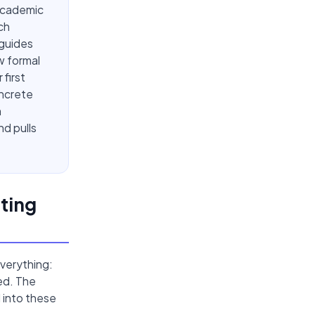
academic
ch
 guides
w formal
first
oncrete
n
d pulls
ting
verything:
ed. The
 into these