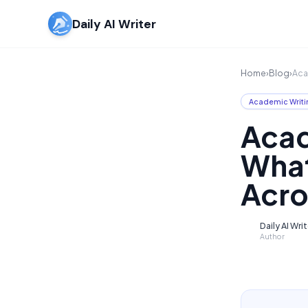
Daily AI Writer
Home
›
Blog
›
Aca
Academic Writi
Acad
What
Acro
Daily AI Wri
D
Author