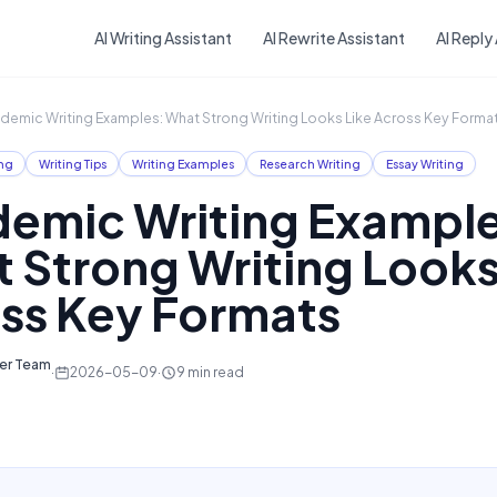
Skip to main content
AI Writing Assistant
AI Rewrite Assistant
AI Reply
demic Writing Examples: What Strong Writing Looks Like Across Key Forma
ng
Writing Tips
Writing Examples
Research Writing
Essay Writing
emic Writing Example
 Strong Writing Looks
ss Key Formats
ter Team
·
2026-05-09
·
9
min read