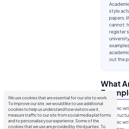
Academic
style ac
papers, l
cannot: h
register 
universit
examples 
academic 
out the p
What A
Exampl
We use cookies that are essential for our site to work.
To improve our site, we would like to use additional
Academic wri
cookies to help us understand how visitors use it,
tone, struct
measure traffic to our site from social media platforms
and to personalise your experience. Some of the
academic writ
cookies that we use are provided by third parties. To
categories: