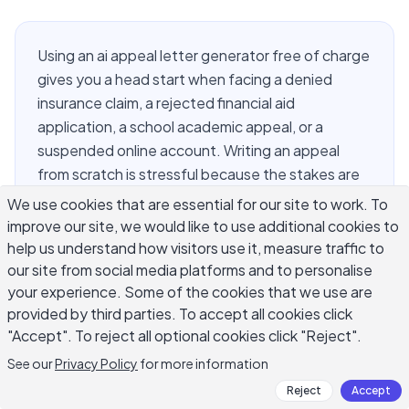
Using an ai appeal letter generator free of charge
gives you a head start when facing a denied
insurance claim, a rejected financial aid
application, a school academic appeal, or a
suspended online account. Writing an appeal
from scratch is stressful because the stakes are
high and the required format is unfamiliar. AI
We use cookies that are essential for our site to work. To
handles the structural work: building a clear
improve our site, we would like to use additional cookies to
argument, choosing formal language, and
help us understand how visitors use it, measure traffic to
covering key required elements. Your job is to
our site from social media platforms and to personalise
your experience. Some of the cookies that we use are
supply accurate facts, attach supporting
provided by third parties. To accept all cookies click
evidence, and review every sentence before
"Accept". To reject all optional cookies click "Reject".
submitting. This guide shows how to use these
tools responsibly for the most common appeal
See our
Privacy Policy
for more information
types.
Reject
Accept