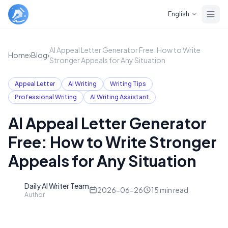
Skip to main content
English
AI Appeal Letter Generator Free: How to Write
Home
›
Blog
›
Stronger Appeals for Any Situation
Appeal Letter
AI Writing
Writing Tips
Professional Writing
AI Writing Assistant
AI Appeal Letter Generator
Free: How to Write Stronger
Appeals for Any Situation
Daily AI Writer Team
D
2026-06-26
15
min read
Author