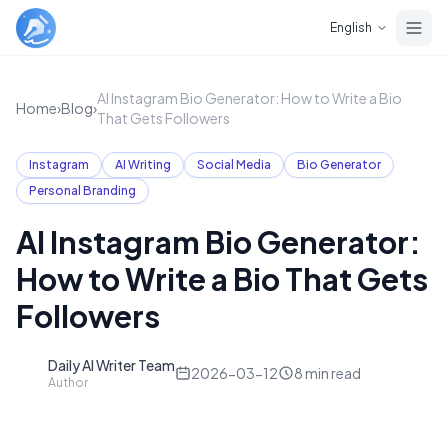
Skip to main content
English
AI Instagram Bio Generator: How to Write a Bio
Home
›
Blog
›
That Gets Followers
Instagram
AI Writing
Social Media
Bio Generator
Personal Branding
AI Instagram Bio Generator:
How to Write a Bio That Gets
Followers
Daily AI Writer Team
D
2026-03-12
8
min read
Author