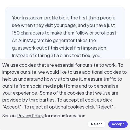
Your Instagram profile bio is the first thing people
see when they visit your page, and you have just
150 characters to make them follow or scroll past.
An AI instagram bio generator takes the
guesswork out of this critical first impression.
Instead of staring at a blank text box, you
describe yourself or your brand and the AI drafts
We use cookies that are essential for our site to work. To
multiple bio options in seconds. Whether you run
improve our site, we would like to use additional cookies to
a small business, create content, or build a
help us understand how visitors use it, measure traffic to
personal brand, the right bio converts profile
our site from social media platforms and to personalise
your experience. Some of the cookies that we use are
visitors into loyal followers. This guide covers
provided by third parties. To accept all cookies click
exactly how to use AI to write a profile bio that
"Accept". To reject all optional cookies click "Reject".
actually works.
See our
Privacy Policy
for more information
Reject
Accept