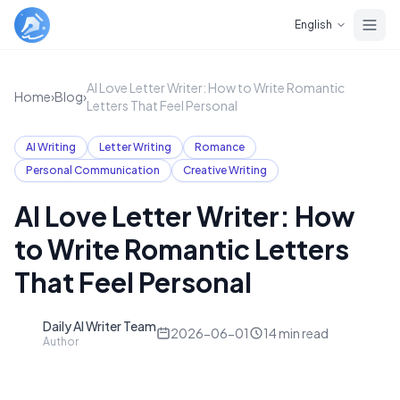
Skip to main content
English
AI Love Letter Writer: How to Write Romantic
Home
›
Blog
›
Letters That Feel Personal
AI Writing
Letter Writing
Romance
Personal Communication
Creative Writing
AI Love Letter Writer: How
to Write Romantic Letters
That Feel Personal
Daily AI Writer Team
D
2026-06-01
14
min read
Author