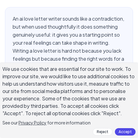
An ai love letter writer sounds like a contradiction,
but when used thoughtfully it does something
genuinely useful: it gives you a starting point so
your real feelings can take shape in writing.
Writing a love letter is hard not because you lack
feelings but because finding the right words for a
specific person at a specific moment is genuinely
We use cookies that are essential for our site to work. To
difficult. AI helps you move past the blank page
improve our site, we would like to use additional cookies to
and the stock phrases most people fall back on
help us understand how visitors use it, measure traffic to
under pressure. This guide covers how to prompt
our site from social media platforms and to personalise
your experience. Some of the cookies that we use are
an ai love letter writer effectively, what personal
provided by third parties. To accept all cookies click
details to include, how to preserve your own
"Accept". To reject all optional cookies click "Reject".
voice, and what to keep private from any AI tool.
See our
Privacy Policy
for more information
Reject
Accept