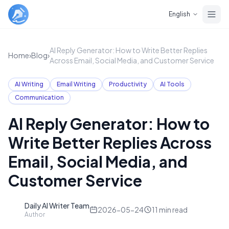
Skip to main content
English
AI Reply Generator: How to Write Better Replies
Home
›
Blog
›
Across Email, Social Media, and Customer Service
AI Writing
Email Writing
Productivity
AI Tools
Communication
AI Reply Generator: How to
Write Better Replies Across
Email, Social Media, and
Customer Service
Daily AI Writer Team
D
2026-05-24
11
min read
Author