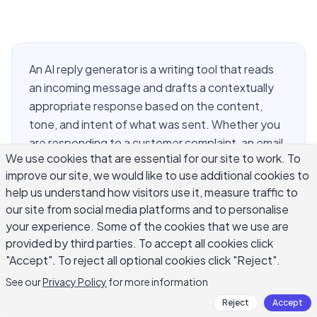
An AI reply generator is a writing tool that reads
an incoming message and drafts a contextually
appropriate response based on the content,
tone, and intent of what was sent. Whether you
are responding to a customer complaint, an email
We use cookies that are essential for our site to work. To
thread, a social media comment, or a LinkedIn
improve our site, we would like to use additional cookies to
message, the challenge is the same: the reply
help us understand how visitors use it, measure traffic to
needs to feel specific to what the person
our site from social media platforms and to personalise
actually wrote. That specificity is exactly where
your experience. Some of the cookies that we use are
an AI reply generator earns its value. This guide
provided by third parties. To accept all cookies click
covers how these tools work across email, social
"Accept". To reject all optional cookies click "Reject".
media, and customer service, what makes AI-
See our
Privacy Policy
for more information
generated replies worth sending, how to
Reject
Accept
structure effective prompts, and how to review