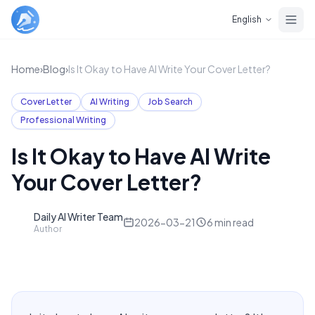
Skip to main content
English
Home
›
Blog
›
Is It Okay to Have AI Write Your Cover Letter?
Cover Letter
AI Writing
Job Search
Professional Writing
Is It Okay to Have AI Write
Your Cover Letter?
Daily AI Writer Team
D
2026-03-21
6
min read
Author