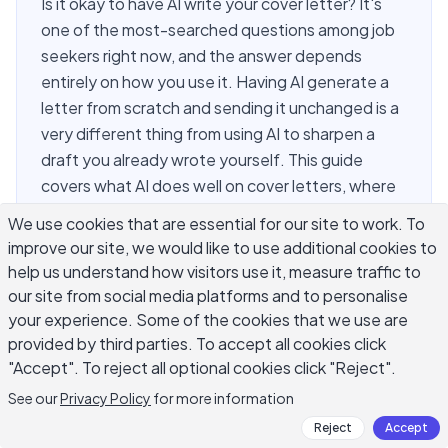
Is it okay to have AI write your cover letter? It's
one of the most-searched questions among job
seekers right now, and the answer depends
entirely on how you use it. Having AI generate a
letter from scratch and sending it unchanged is a
very different thing from using AI to sharpen a
draft you already wrote yourself. This guide
covers what AI does well on cover letters, where
it consistently falls short, and how to use it so
We use cookies that are essential for our site to work. To
your application actually stands out. The story
improve our site, we would like to use additional cookies to
you tell still needs to come from you — AI is a
help us understand how visitors use it, measure traffic to
drafting tool, not a ghostwriter for your
our site from social media platforms and to personalise
professional history.
your experience. Some of the cookies that we use are
provided by third parties. To accept all cookies click
"Accept". To reject all optional cookies click "Reject".
Is It Okay to Have AI Write Your
See our
Privacy Policy
for more information
Cover Letter?
Reject
Accept