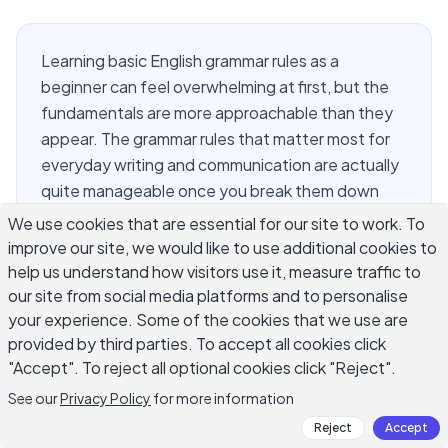
Learning basic English grammar rules as a
beginner can feel overwhelming at first, but the
fundamentals are more approachable than they
appear. The grammar rules that matter most for
everyday writing and communication are actually
quite manageable once you break them down
clearly. This guide covers the core basic English
We use cookies that are essential for our site to work. To
grammar rules beginners need first: parts of
improve our site, we would like to use additional cookies to
speech, sentence structure, verb tenses,
help us understand how visitors use it, measure traffic to
punctuation essentials, and the most common
our site from social media platforms and to personalise
your experience. Some of the cookies that we use are
errors to avoid. Whether you are writing emails,
provided by third parties. To accept all cookies click
essays, or social media posts, solid grammar
"Accept". To reject all optional cookies click "Reject".
makes your writing clear, credible, and easy to
read. Start here, and you will build a foundation
See our
Privacy Policy
for more information
that improves everything you write.
Reject
Accept