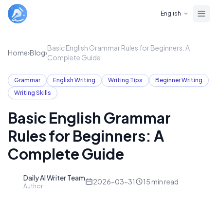
Skip to main content
English
Basic English Grammar Rules for Beginners: A
Home
›
Blog
›
Complete Guide
Grammar
English Writing
Writing Tips
Beginner Writing
Writing Skills
Basic English Grammar
Rules for Beginners: A
Complete Guide
Daily AI Writer Team
D
2026-03-31
15
min read
Author