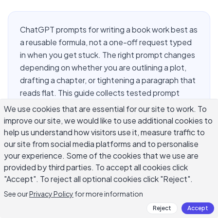
ChatGPT prompts for writing a book work best as
a reusable formula, not a one-off request typed
in when you get stuck. The right prompt changes
depending on whether you are outlining a plot,
drafting a chapter, or tightening a paragraph that
reads flat. This guide collects tested prompt
templates for every stage of a book project:
We use cookies that are essential for our site to work. To
premise development, chapter outlining, first-
improve our site, we would like to use additional cookies to
draft scenes, dialogue, structural revision, and line
help us understand how visitors use it, measure traffic to
editing. Each prompt includes the specific
our site from social media platforms and to personalise
your experience. Some of the cookies that we use are
wording that makes ChatGPT produce
provided by third parties. To accept all cookies click
something usable instead of generic filler, plus
"Accept". To reject all optional cookies click "Reject".
notes on adapting it for fiction versus nonfiction.
Build this into a personal prompt library and you
See our
Privacy Policy
for more information
will stop starting from a blank cursor every
Reject
Accept