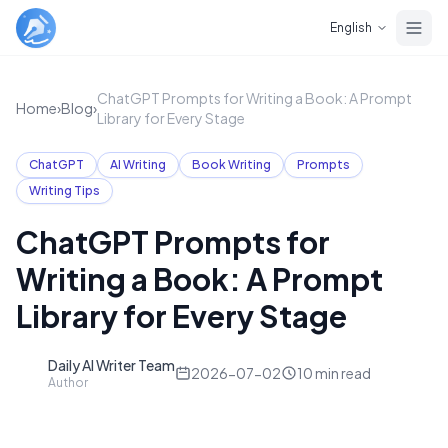
Skip to main content
English
ChatGPT Prompts for Writing a Book: A Prompt
Home
›
Blog
›
Library for Every Stage
ChatGPT
AI Writing
Book Writing
Prompts
Writing Tips
ChatGPT Prompts for
Writing a Book: A Prompt
Library for Every Stage
Daily AI Writer Team
D
2026-07-02
10
min read
Author