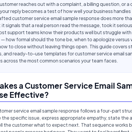
stomer reaches out with a complaint, a billing question, or a 
your reply becomes a test of how well your business handles f
rafted customer service email sample response does more tha
: it signals that a real person read the message, took it serious
st support teams know their products well but struggle with
 — how formal should the tone be, when to apologize versus
how to close without leaving things open. This guide covers s
s, and ready-to-use templates for customer service email sa
s across the most common scenarios your team faces.
akes a Customer Service Email Sa
e Effective?
omer service email sample response follows a four-part stru
the specific issue, express appropriate empathy, state the a
tell the customer what to expect next. That sequence works b
ost people process bad news. They want to feel heard first,