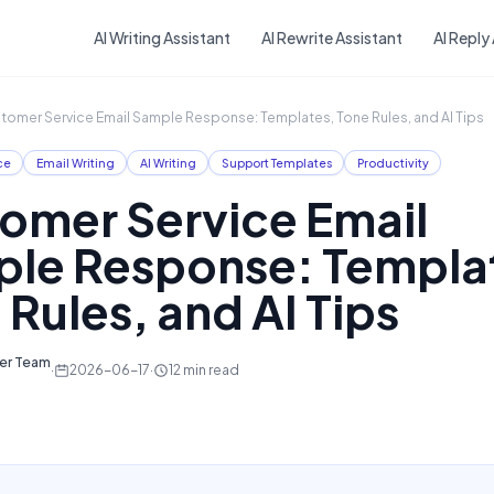
Skip to main content
AI Writing Assistant
AI Rewrite Assistant
AI Reply
tomer Service Email Sample Response: Templates, Tone Rules, and AI Tips
ce
Email Writing
AI Writing
Support Templates
Productivity
omer Service Email
le Response: Templa
 Rules, and AI Tips
ter Team
·
2026-06-17
·
12
min read