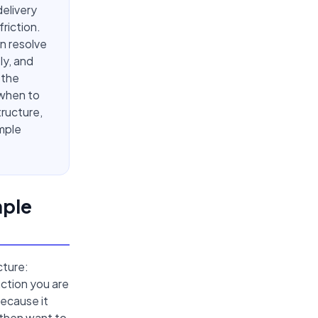
delivery
riction.
n resolve
ly, and
 the
 when to
tructure,
mple
mple
cture:
ction you are
ecause it
 then want to