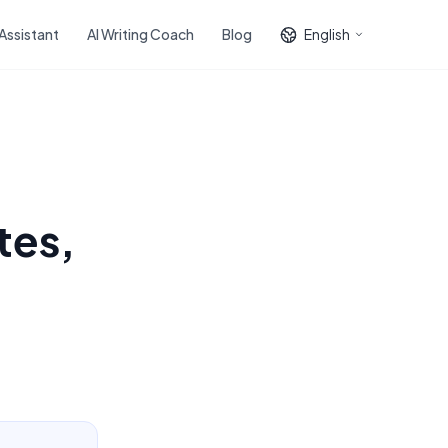
 Assistant
AI Writing Coach
Blog
English
tes,