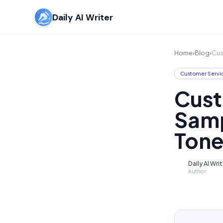
Daily AI Writer
Home
›
Blog
›
Cus
Customer Servi
Cust
Samp
Tone
Daily AI Wri
D
Author