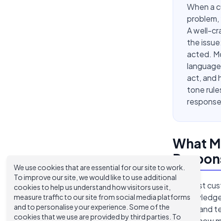
When a cu
problem, 
A well-c
the issue
acted. Mo
language
act, and 
tone rule
response
What M
Respons
We use cookies that are essential for our site to work.
To improve our site, we would like to use additional
The best cust
cookies to help us understand how visitors use it,
acknowledge 
measure traffic to our site from social media platforms
and to personalise your experience. Some of the
taking, and 
cookies that we use are provided by third parties. To
mirrors how m