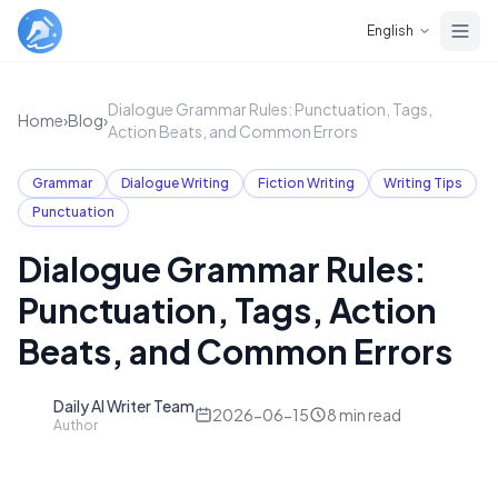
Skip to main content
English
Dialogue Grammar Rules: Punctuation, Tags,
Home
›
Blog
›
Action Beats, and Common Errors
Grammar
Dialogue Writing
Fiction Writing
Writing Tips
Punctuation
Dialogue Grammar Rules:
Punctuation, Tags, Action
Beats, and Common Errors
Daily AI Writer Team
D
2026-06-15
8
min read
Author