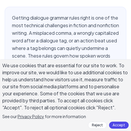
Getting dialogue grammar rules right is one of the
most technical challenges in fiction and nonfiction
writing. A misplaced comma, a wrongly capitalized
word after a dialogue tag, or an action beat used
where a tag belongs can quietly undermine a
scene. These rules govern how spoken words
appear on the page: which punctuation goes
We use cookies that are essential for our site to work. To
inside the quotation marks, when to use a comma
improve our site, we would like to use additional cookies to
versus a period, how to handle interrupted
help us understand how visitors use it, measure traffic to
speech, and what happens when a character
our site from social media platforms and to personalise
your experience. Some of the cookies that we use are
quotes someone else. The good news is that
provided by third parties. To accept all cookies click
dialogue grammar follows a consistent set of
"Accept". To reject all optional cookies click "Reject".
patterns. Once you learn them, applying them
across any genre becomes reliable and fast.
See our
Privacy Policy
for more information
Reject
Accept