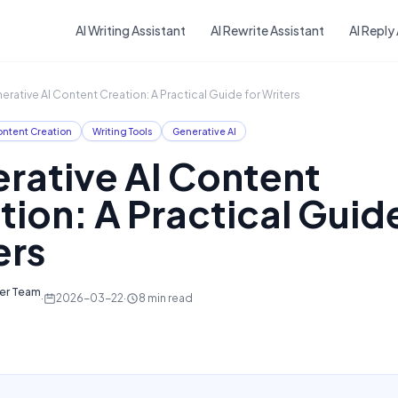
Skip to main content
AI Writing Assistant
AI Rewrite Assistant
AI Reply
erative AI Content Creation: A Practical Guide for Writers
ntent Creation
Writing Tools
Generative AI
rative AI Content
tion: A Practical Guide
ers
ter Team
·
2026-03-22
·
8
min read