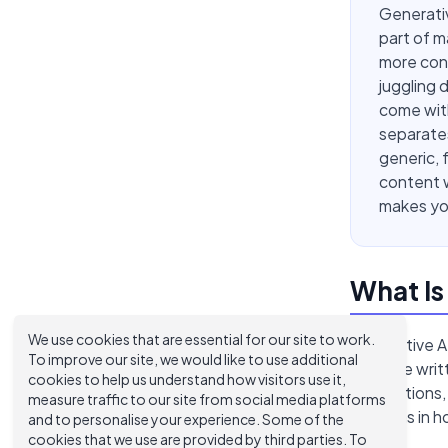
Generativ
part of m
more cons
juggling 
come with
separates
generic, 
content w
makes you
What Is
We use cookies that are essential for our site to work.
Generative AI
To improve our site, we would like to use additional
produce writt
cookies to help us understand how visitors use it,
descriptions,
measure traffic to our site from social media platforms
patterns in 
and to personalise your experience. Some of the
cookies that we use are provided by third parties. To