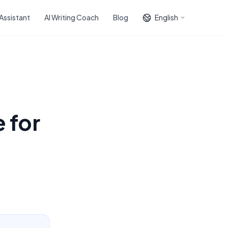
 Assistant
AI Writing Coach
Blog
English
 for