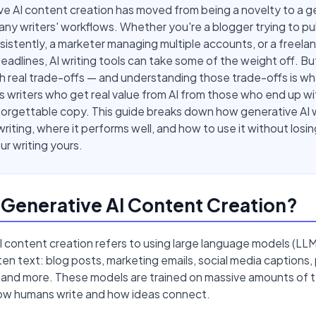
e AI content creation has moved from being a novelty to a g
any writers' workflows. Whether you're a blogger trying to pu
istently, a marketer managing multiple accounts, or a freela
deadlines, AI writing tools can take some of the weight off. Bu
 real trade-offs — and understanding those trade-offs is wh
 writers who get real value from AI from those who end up wi
forgettable copy. This guide breaks down how generative AI 
riting, where it performs well, and how to use it without losi
r writing yours.
 Generative AI Content Creation?
 content creation refers to using large language models (LLM
en text: blog posts, marketing emails, social media captions,
 and more. These models are trained on massive amounts of te
how humans write and how ideas connect.