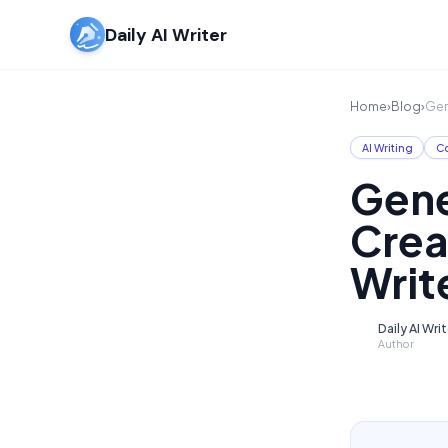
Daily AI Writer
Home
›
Blog
›
Gen
AI Writing
Co
Gene
Crea
Writ
Daily AI Wri
D
Author