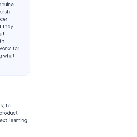
enuine
blish
ncer
t they
at
th
works for
ng what
s) to
 product
xt, learning