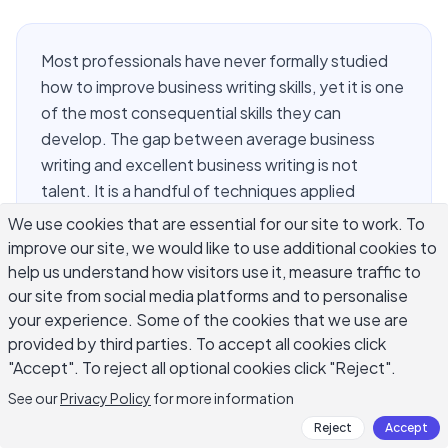
Most professionals have never formally studied
how to improve business writing skills, yet it is one
of the most consequential skills they can
develop. The gap between average business
writing and excellent business writing is not
talent. It is a handful of techniques applied
consistently across emails, reports, proposals,
We use cookies that are essential for our site to work. To
and presentations. If you want to improve your
improve our site, we would like to use additional cookies to
business writing skills, the changes that make the
help us understand how visitors use it, measure traffic to
biggest difference are structural: put your main
our site from social media platforms and to personalise
your experience. Some of the cookies that we use are
point first, write for the specific reader, and cut
provided by third parties. To accept all cookies click
everything that does not serve the
"Accept". To reject all optional cookies click "Reject".
communication goal. This guide covers the most
practical approaches to improve business writing
See our
Privacy Policy
for more information
skills across every workplace format.
Reject
Accept