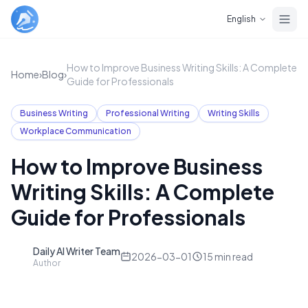
Skip to main content
English
How to Improve Business Writing Skills: A Complete
Home
›
Blog
›
Guide for Professionals
Business Writing
Professional Writing
Writing Skills
Workplace Communication
How to Improve Business
Writing Skills: A Complete
Guide for Professionals
Daily AI Writer Team
D
2026-03-01
15
min read
Author