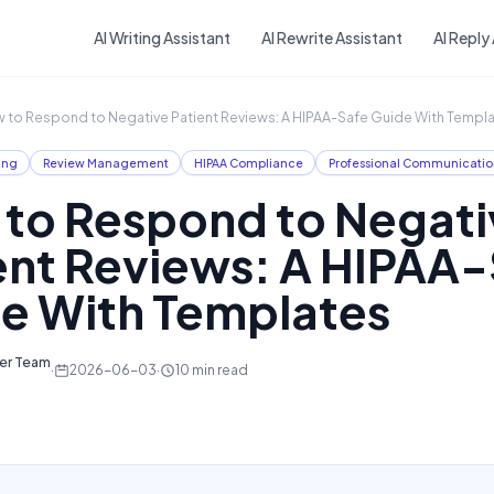
Skip to main content
AI Writing Assistant
AI Rewrite Assistant
AI Reply
 to Respond to Negative Patient Reviews: A HIPAA-Safe Guide With Templ
ing
Review Management
HIPAA Compliance
Professional Communicatio
to Respond to Negati
ent Reviews: A HIPAA
e With Templates
ter Team
·
2026-06-03
·
10
min read