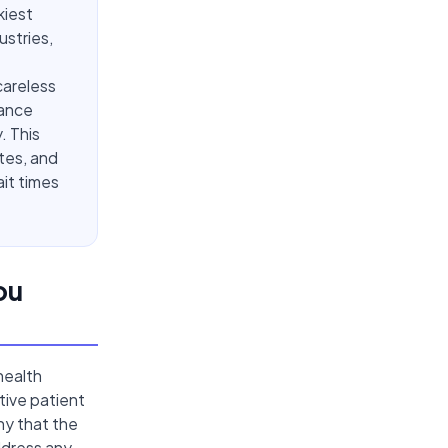
kiest
ustries,
 careless
iance
. This
tes, and
ait times
ou
health
tive patient
ny that the
ddress any