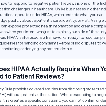
ow to respond to negative patient reviews is one of the tric
tion challenges in healthcare. Unlike businesses in other ind
ractices operate under HIPAA, which restricts what you can
ge publicly about a patient's care, identity, or visit. A single
 can expose protected health information and create compl
 even when your intent was just to explain your side of the story
vers HIPAA-safe response frameworks, ready-to-use templa
 guidelines for handling complaints—from billing disputes to w
confirming or denying any patient details.
es HIPAA Actually Require When Y
 to Patient Reviews?
cy Rule prohibits covered entities from disclosing protected 
PHI) without patient authorization. When responding to nega
e, this creates a specific constraint: you cannot confirm or de
ft the review is a patient of your practice, and you cannot a