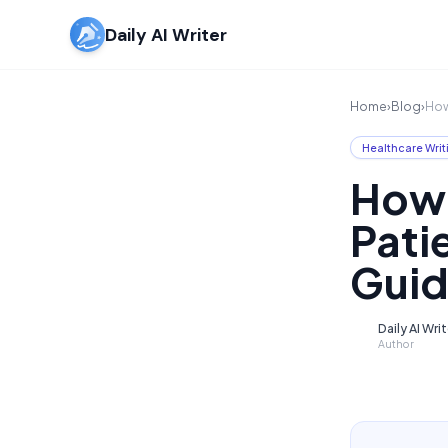
Daily AI Writer
Home
›
Blog
›
How
Healthcare Writ
How 
Pati
Guid
Daily AI Wri
D
Author