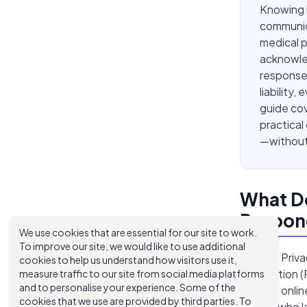
Knowing h
communica
medical p
acknowled
response
liability,
guide co
practical
—without 
What Do
Respond
We use cookies that are essential for our site to work.
To improve our site, we would like to use additional
HIPAA's Priva
cookies to help us understand how visitors use it,
information (
measure traffic to our site from social media platforms
and to personalise your experience. Some of the
reviews onlin
cookies that we use are provided by third parties. To
person who le