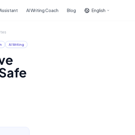
 Assistant
AI Writing Coach
Blog
English
ates
n
AI Writing
ve
-Safe