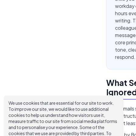
workday 
hours eve
writing. 
colleague
messages 
core prin
tone, cle
respond.
What Se
Ignore
We use cookies that are essential for our site to work.
Good emails s
To improve our site, we would like to use additional
cookies to help us understand how visitors use it,
(clean struct
measure traffic to our site from social media platforms
fail on at lea
and to personalise your experience. Some of the
cookies that we use are provided by third parties. To
A study by B