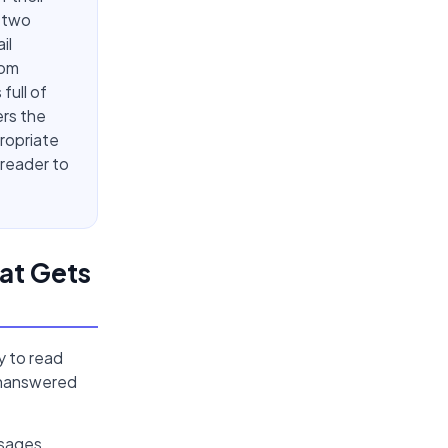
n two
il
rom
full of
ers the
propriate
 reader to
at Gets
y to read
 unanswered
ssages