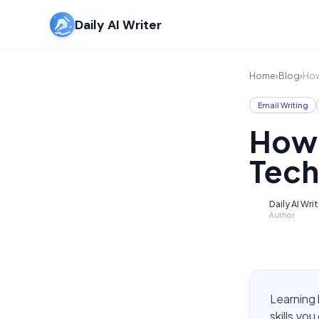
Daily AI Writer
Home
›
Blog
›
How
Email Writing
How 
Tech
Daily AI Wri
D
Author
Learning 
skills yo