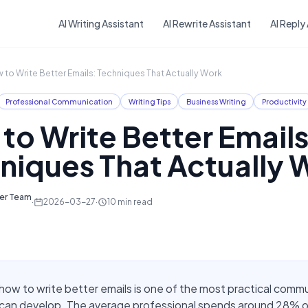
Skip to main content
AI Writing Assistant
AI Rewrite Assistant
AI Reply
 to Write Better Emails: Techniques That Actually Work
Professional Communication
Writing Tips
Business Writing
Productivity
to Write Better Emails
niques That Actually 
ter Team
·
2026-03-27
·
10
min read
how to write better emails is one of the most practical comm
u can develop. The average professional spends around 28% o