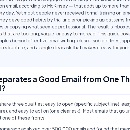
on email, according to McKinsey — that adds up to more tha
ry day. Yet most people never received formal training on ema
They developed habits by trial and error, picking up patterns f
s or copying what seemed professional. The result is inboxes 
that are too long, vague, or easy to misread. This guide cov
ciples behind effective email writing: clearer subject lines, ap
an structure, and a single clear ask that makes it easy for your
parates a Good Email from One Th
d?
hare three qualities: easy to open (specific subject line), eas
ure), and easy to act on (one clear ask). Most emails that go
st one of these fronts.
oomerang analyzed over 500,000 emails and found that me