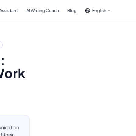
 Assistant
AI Writing Coach
Blog
English
:
Work
unication
f their