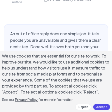
Author
An out of office reply does one simple job: it tells
people you are unavailable and gives them a clear
next step. Done well, it saves both you and your
contacts time. Done poorly, it leaves senders
We use cookies that are essential for our site to work. To
frustrated and unsure whether anyone will ever
improve our site, we would like to use additional cookies to
respond. Whether you are stepping away for a
help us understand how visitors use it, measure traffic to
vacation, sick leave, parental leave, or a public
our site from social media platforms and to personalise
holiday, having the right out of office reply
your experience. Some of the cookies that we use are
examples on hand means you spend less than five
provided by third parties. To accept all cookies click
"Accept". To reject all optional cookies click "Reject".
minutes on a message that still sounds
professional and human. This guide covers ready-
See our
Privacy Policy
for more information
to-use templates for every common situation,
Reject
Accept
subject line formats, the difference between