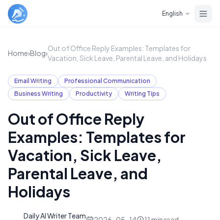
Skip to main content
English
Out of Office Reply Examples: Templates for
Home
›
Blog
›
Vacation, Sick Leave, Parental Leave, and Holidays
Email Writing
Professional Communication
Business Writing
Productivity
Writing Tips
Out of Office Reply
Examples: Templates for
Vacation, Sick Leave,
Parental Leave, and
Holidays
Daily AI Writer Team
D
2026-05-14
11
min read