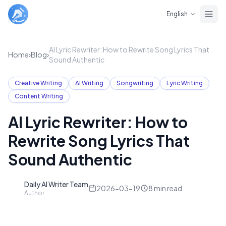
Skip to main content
English
AI Lyric Rewriter: How to Rewrite Song Lyrics That
Home
›
Blog
›
Sound Authentic
Creative Writing
AI Writing
Songwriting
Lyric Writing
Content Writing
AI Lyric Rewriter: How to
Rewrite Song Lyrics That
Sound Authentic
Daily AI Writer Team
D
2026-03-19
8
min read
Author