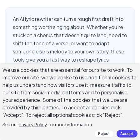
An AI lyric rewriter can turn a rough first draft into
something worth singing about. Whether you're
stuck on a chorus that doesn't quite land, need to
shift the tone of a verse, or want to adapt
someone else's melody to your own story, these
tools give you a fast way to reshape lyrics
without starting from scratch. Songwriting has
We use cookies that are essential for our site to work. To
always been about revision — most great songs
improve our site, we would like to use additional cookies to
go through dozens of rewrites before they're
help us understand how visitors use it, measure traffic to
recorded. What changes with AI is the speed of
our site from social media platforms and to personalise
your experience. Some of the cookies that we use are
that iteration. You can test five different versions
provided by third parties. To accept all cookies click
of a bridge in the time it used to take to write
"Accept". To reject all optional cookies click "Reject".
one. That's the real value of an AI lyric rewriter:
not replacing your voice, but helping you hear
See our
Privacy Policy
for more information
your options faster.
Reject
Accept