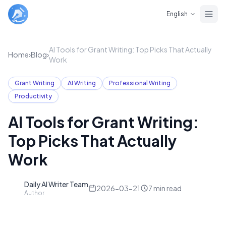
Skip to main content
English
AI Tools for Grant Writing: Top Picks That Actually
Home
›
Blog
›
Work
Grant Writing
AI Writing
Professional Writing
Productivity
AI Tools for Grant Writing:
Top Picks That Actually
Work
Daily AI Writer Team
D
2026-03-21
7
min read
Author