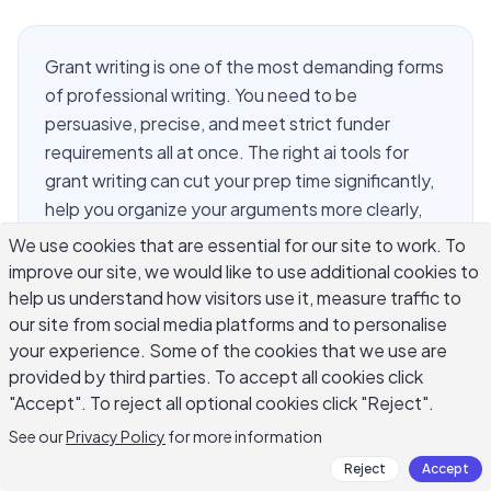
Grant writing is one of the most demanding forms
of professional writing. You need to be
persuasive, precise, and meet strict funder
requirements all at once. The right ai tools for
grant writing can cut your prep time significantly,
help you organize your arguments more clearly,
and polish your language so it speaks directly to
We use cookies that are essential for our site to work. To
reviewers. But not every AI tool is built with grant
improve our site, we would like to use additional cookies to
writers in mind. This guide covers the most useful
help us understand how visitors use it, measure traffic to
options available, what each one does well, and
our site from social media platforms and to personalise
your experience. Some of the cookies that we use are
how to get real results without sounding like
provided by third parties. To accept all cookies click
every other proposal in the reviewer's stack.
"Accept". To reject all optional cookies click "Reject".
See our
Privacy Policy
for more information
What Makes AI Tools Useful for
Reject
Accept