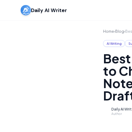
Daily AI Writer
Home
›
Blog
›
Bes
AI Writing
S
Best
to C
Note
Draf
Daily AI Wri
D
Author