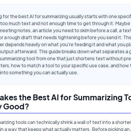
 for the best AI for summarizing usually starts with one specif
too much text and not enough time to get through it. Maybe i
meeting notes, an article you need to skim before a call, a te
or a rough draft that needs tightening before you send it. The 
r depends heavily on what you're feeding it and what you pl
output afterward. This guide breaks down what separates a 
 summarizing tool from one that just shortens text without pr
ers, how to match a tool to your specific use case, and how t
nto something you can actually use.
kes the Best AI for Summarizing T
ly Good?
rizing tools can technically shrink a wall of text into a short
 in a way that keeps what actually matters. Before picking an 