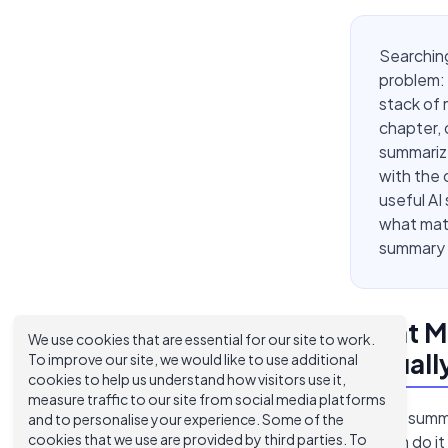
Searching
problem: 
stack of 
chapter, 
summarize
with the 
useful AI
what matt
summary i
What Ma
We use cookies that are essential for our site to work.
Actual
To improve our site, we would like to use additional
cookies to help us understand how visitors use it,
measure traffic to our site from social media platforms
Most AI summa
and to personalise your experience. Some of the
cookies that we use are provided by third parties. To
of them do it