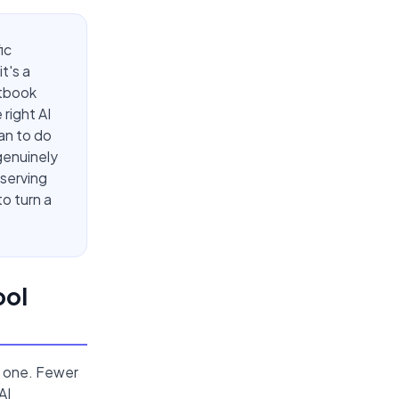
ic
t's a
xtbook
right AI
an to do
genuinely
eserving
o turn a
ool
er one. Fewer
AI