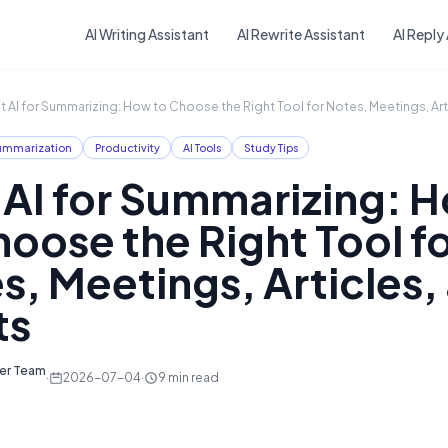
Skip to main content
AI Writing Assistant
AI Rewrite Assistant
AI Reply
t AI for Summarizing: How to Choose the Right Tool for Notes, Meetings, Art
ummarization
Productivity
AI Tools
Study Tips
 AI for Summarizing: 
hoose the Right Tool f
s, Meetings, Articles,
ts
ter Team
·
2026-07-04
·
9
min read