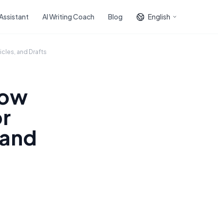
 Assistant
AI Writing Coach
Blog
English
icles, and Drafts
How
or
 and