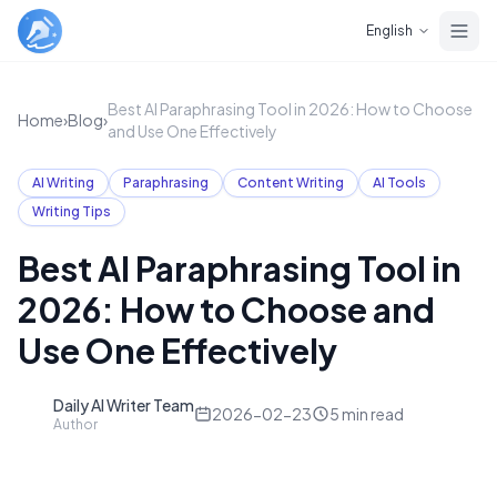
Skip to main content
English
Best AI Paraphrasing Tool in 2026: How to Choose
Home
›
Blog
›
and Use One Effectively
AI Writing
Paraphrasing
Content Writing
AI Tools
Writing Tips
Best AI Paraphrasing Tool in
2026: How to Choose and
Use One Effectively
Daily AI Writer Team
D
2026-02-23
5
min read
Author