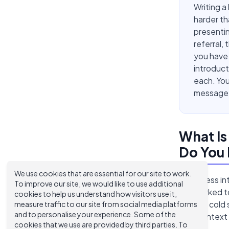
Writing a
harder th
presentin
referral,
you have
introduct
each. You
message t
What Is
Do You
We use cookies that are essential for our site to work.
A business in
To improve our site, we would like to use additional
not worked to
cookies to help us understand how visitors use it,
Unlike a cold
measure traffic to our site from social media platforms
and to personalise your experience. Some of the
with context a
cookies that we use are provided by third parties. To