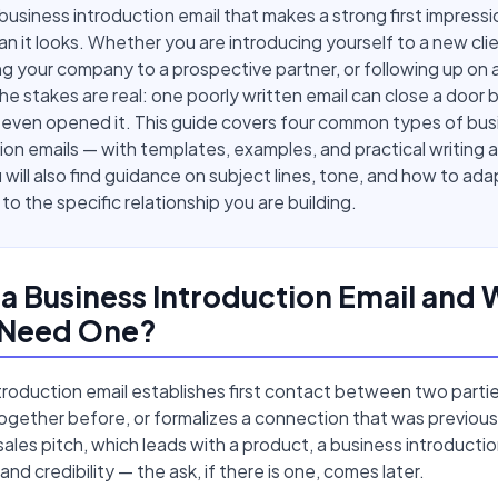
 business introduction email that makes a strong first impressio
an it looks. Whether you are introducing yourself to a new clie
g your company to a prospective partner, or following up on
 the stakes are real: one poorly written email can close a door
 even opened it. This guide covers four common types of bus
ion emails — with templates, examples, and practical writing a
 will also find guidance on subject lines, tone, and how to ada
o the specific relationship you are building.
 a Business Introduction Email and
 Need One?
troduction email establishes first contact between two part
gether before, or formalizes a connection that was previousl
 sales pitch, which leads with a product, a business introductio
nd credibility — the ask, if there is one, comes later.