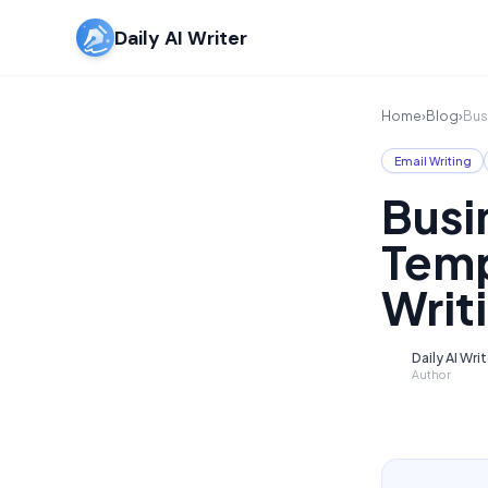
Daily AI Writer
Home
›
Blog
›
Bus
Email Writing
Busi
Temp
Writ
Daily AI Wri
D
Author