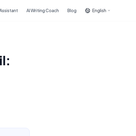
 Assistant
AI Writing Coach
Blog
English
l: