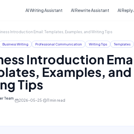
Skip to main content
AI Writing Assistant
AI Rewrite Assistant
AI Reply
iness Introduction Email: Templates, Examples, and Writing Tips
Business Writing
Professional Communication
Writing Tips
Templates
ness Introduction Emai
lates, Examples, and
ing Tips
ter Team
·
2026-05-25
·
11
min read