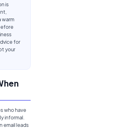
n is
nt,
 a warm
 before
iness
dvice for
pt your
 When
ies who have
y informal.
n email leads