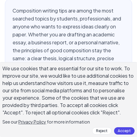
Composition writing tips are among the most
searched topics by students, professionals, and
anyone who wants to express ideas clearly on
paper. Whether you are drafting an academic
essay, a business report, or a personal narrative,
the principles of good composition stay the
same: a clear thesis, logical structure, precise
word choice, and a strong conclusion. This guide
We use cookies that are essential for our site to work. To
covers the most practical composition writing tips
improve our site, we would like to use additional cookies to
you will find anywhere, grounded in classic writing
help us understand how visitors use it, measure traffic to
theory and tested by writers at every level. If you
our site from social media platforms and to personalise
your experience. Some of the cookies that we use are
have ever stared at a blank page wondering
provided by third parties. To accept all cookies click
where to start, these strategies will give you a
"Accept". To reject all optional cookies click "Reject".
concrete path forward.
See our
Privacy Policy
for more information
Reject
Accept