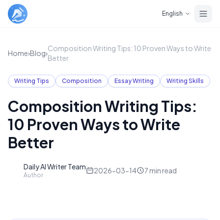
Skip to main content
English
Composition Writing Tips: 10 Proven Ways to Write
Home
›
Blog
›
Better
Writing Tips
Composition
Essay Writing
Writing Skills
Composition Writing Tips:
10 Proven Ways to Write
Better
Daily AI Writer Team
D
2026-03-14
7
min read
Author