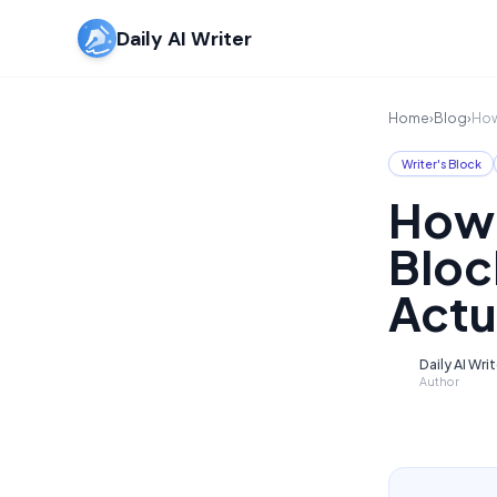
Daily AI Writer
Home
›
Blog
›
How
Writer's Block
How 
Bloc
Actu
Daily AI Wri
D
Author