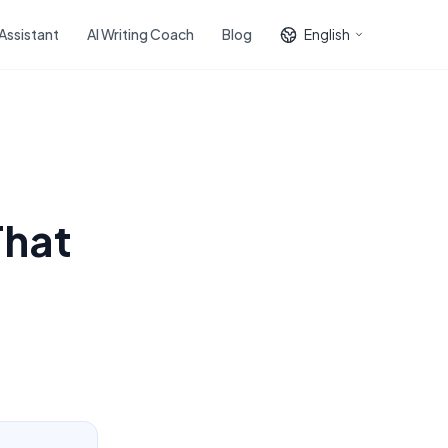
 Assistant
AI Writing Coach
Blog
English
That