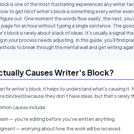
block is one of the most frustrating experiences any writer fa
ow to get rid of writer's block is something every writer even
figure out. One moment the words flow easily; the next, you'
k page for an hour without typing a single sentence. The good
r's block is rarely about a lack of ideas. It's usually a signal tha
 in your process needs adjusting. In this guide, you'll find prac
thods to break through the mental wall and get writing agai
tually Causes Writer's Block?
n fix writer's block, it helps to understand what's causing it. 
e blocked because they don't have ideas, but that's rarely th
mmon causes include:
ism — you're editing before you've written anything
dgment — worrying about how the work will be received