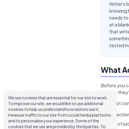
Writer's 
knowing h
needs to 
at a blan
that write
something
tested me
What Ac
Before you ca
assume they'r
We use cookies that are essential for our site to work.
The most co
To improve our site, we would like to use additional
cookies to help us understand how visitors use it,
Perfection
measure traffic to our site from social media platforms
and to personalise your experience. Some of the
Fear of ju
cookies that we use are provided by third parties. To