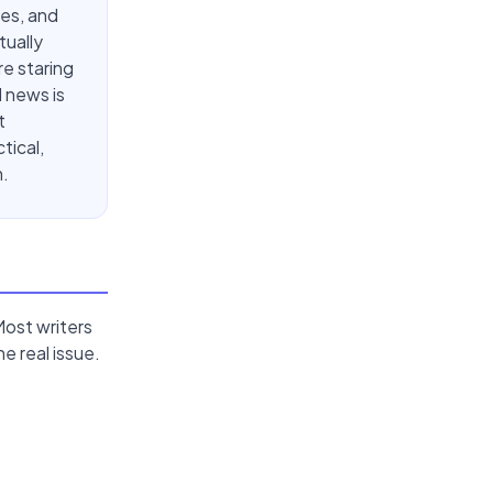
ces, and
tually
re staring
 news is
t
tical,
n.
Most writers
e real issue.