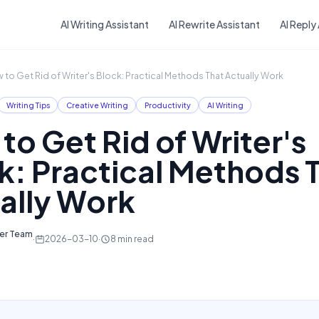
Skip to main content
AI Writing Assistant
AI Rewrite Assistant
AI Reply
 to Get Rid of Writer's Block: Practical Methods That Actually Work
Writing Tips
Creative Writing
Productivity
AI Writing
to Get Rid of Writer's
k: Practical Methods 
ally Work
ter Team
·
2026-03-10
·
8
min read