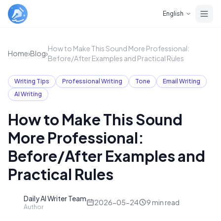
Skip to main content
English
How to Make This Sound More Professional:
Home
›
Blog
›
Before/After Examples and Practical Rules
Writing Tips
Professional Writing
Tone
Email Writing
AI Writing
How to Make This Sound
More Professional:
Before/After Examples and
Practical Rules
Daily AI Writer Team
D
2026-05-24
9
min read
Author