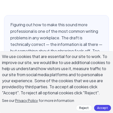
Figuring out how to make this sound more
professional is one of the most common writing
problems in any workplace. The draft is
technically correct — the information is all there —
but something about the phrasing feels off. Too
We use cookies that are essential for our site to work. To
casual for the client. Too blunt for the manager.
improve our site, we would like to use additional cookies to
Too loose for the quarterly report. The distance
help us understand how visitors use it, measure traffic to
between a message that lands well and one that
our site from social media platforms and to personalise
quietly undercuts your credibility often comes
your experience. Some of the cookies that we use are
down to a handful of specific choices: word
provided by third parties. To accept all cookies click
selection, sentence length, hedging language,
"Accept". To reject all optional cookies click "Reject".
and whether you are actually addressing the
See our
Privacy Policy
for more information
reader or circling around the point. This guide
Reject
Accept
walks through the exact moves that make writing