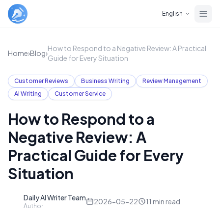
Skip to main content
English
How to Respond to a Negative Review: A Practical
Home
›
Blog
›
Guide for Every Situation
Customer Reviews
Business Writing
Review Management
AI Writing
Customer Service
How to Respond to a
Negative Review: A
Practical Guide for Every
Situation
Daily AI Writer Team
D
2026-05-22
11
min read
Author