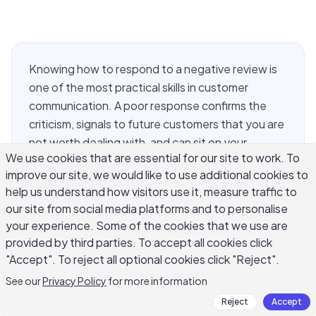
Knowing how to respond to a negative review is
one of the most practical skills in customer
communication. A poor response confirms the
criticism, signals to future customers that you are
not worth dealing with, and can sit on your
We use cookies that are essential for our site to work. To
Google profile for years. The good news is that a
improve our site, we would like to use additional cookies to
well-written reply often changes how people
help us understand how visitors use it, measure traffic to
read the original complaint. This guide walks
our site from social media platforms and to personalise
through the structure, the common mistakes, and
your experience. Some of the cookies that we use are
the specific situations where the approach has to
provided by third parties. To accept all cookies click
shift: fake reviews, one-star rants, detailed
"Accept". To reject all optional cookies click "Reject".
complaints, and high-volume platforms where
See our
Privacy Policy
for more information
you cannot spend ten minutes on every reply.
Reject
Accept