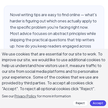
Novel writing tips are easy to find online — what's
harder is figuring out which ones actually apply to
the specific problem you're facing right now.
Most advice focuses on abstract principles while
skipping the practical questions that trip writers
up: how do you keep readers engaged across
80,000 words, how do you write characters who
We use cookies that are essential for our site to work. To
feel like real people, and how do you actually
improve our site, we would like to use additional cookies to
finish a novel when motivation runs low and life
help us understand how visitors use it, measure traffic to
gets in the way. This guide focuses on what
our site from social media platforms and to personalise
your experience. Some of the cookies that we use are
working fiction writers do in practice — specific,
provided by third parties. To accept all cookies click
concrete novel writing techniques you can apply
"Accept". To reject all optional cookies click "Reject".
chapter by chapter, whether you're drafting your
first novel or revising your fourth.
See our
Privacy Policy
for more information
Reject
Accept