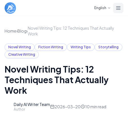
Skip to main content
English
Novel Writing Tips: 12 Techniques That Actually
Home
›
Blog
›
Work
Novel Writing
Fiction Writing
Writing Tips
Storytelling
Creative Writing
Novel Writing Tips: 12
Techniques That Actually
Work
Daily AI Writer Team
D
2026-03-20
10
min read
Author