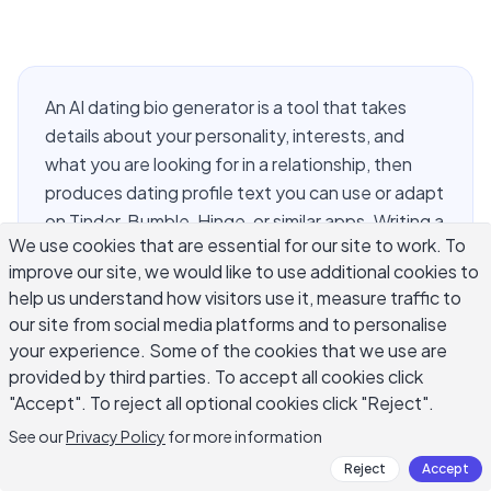
An AI dating bio generator is a tool that takes
details about your personality, interests, and
what you are looking for in a relationship, then
produces dating profile text you can use or adapt
on Tinder, Bumble, Hinge, or similar apps. Writing a
We use cookies that are essential for our site to work. To
dating bio is uniquely difficult because it requires
improve our site, we would like to use additional cookies to
being simultaneously specific enough to attract
help us understand how visitors use it, measure traffic to
the right people, casual enough to not seem try-
our site from social media platforms and to personalise
hard, and brief enough to hold attention. Most
your experience. Some of the cookies that we use are
people either default to vague statements that
provided by third parties. To accept all cookies click
apply to everyone or list interests so generic they
"Accept". To reject all optional cookies click "Reject".
create no conversation hooks. This guide covers
See our
Privacy Policy
for more information
how to use an AI dating bio generator to write a
Reject
Accept
profile that sounds like you and gives someone a