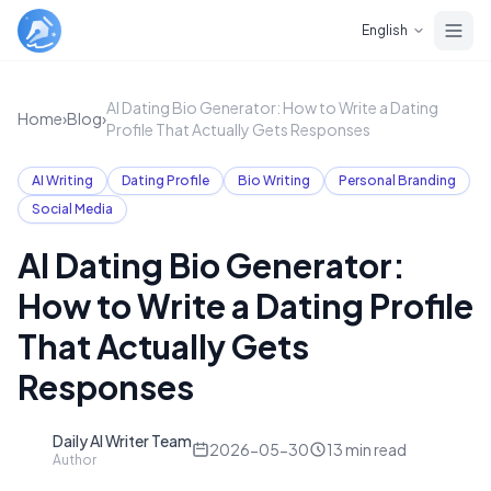
Skip to main content
English
AI Dating Bio Generator: How to Write a Dating
Home
›
Blog
›
Profile That Actually Gets Responses
AI Writing
Dating Profile
Bio Writing
Personal Branding
Social Media
AI Dating Bio Generator:
How to Write a Dating Profile
That Actually Gets
Responses
Daily AI Writer Team
D
2026-05-30
13
min read
Author