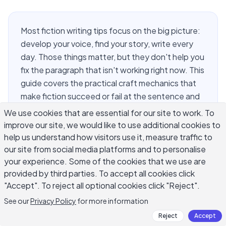
Most fiction writing tips focus on the big picture:
develop your voice, find your story, write every
day. Those things matter, but they don't help you
fix the paragraph that isn't working right now. This
guide covers the practical craft mechanics that
make fiction succeed or fail at the sentence and
scene level. You'll find concrete methods for
We use cookies that are essential for our site to work. To
building scenes that hold tension, writing conflict
improve our site, we would like to use additional cookies to
that feels earned, choosing a point of view that
help us understand how visitors use it, measure traffic to
serves your story, and revising drafts without
our site from social media platforms and to personalise
your experience. Some of the cookies that we use are
losing what made them worth writing in the first
provided by third parties. To accept all cookies click
place.
"Accept". To reject all optional cookies click "Reject".
See our
Privacy Policy
for more information
How Do You Build a Scene That
Reject
Accept