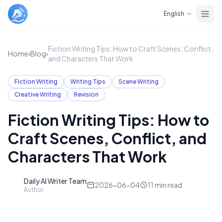
Skip to main content
English
Fiction Writing Tips: How to Craft Scenes, Conflict,
Home
›
Blog
›
and Characters That Work
Fiction Writing
Writing Tips
Scene Writing
Creative Writing
Revision
Fiction Writing Tips: How to
Craft Scenes, Conflict, and
Characters That Work
Daily AI Writer Team
D
2026-06-04
11
min read
Author