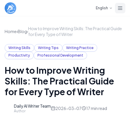
Skip to main content
English
How to Improve Writing Skills: The Practical Guide
Home
›
Blog
›
for Every Type of Writer
Writing Skills
Writing Tips
Writing Practice
Productivity
Professional Development
How to Improve Writing
Skills: The Practical Guide
for Every Type of Writer
Daily AI Writer Team
D
2026-03-07
17
min read
Author