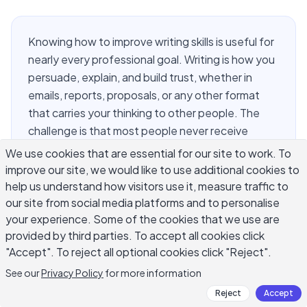
Knowing how to improve writing skills is useful for
nearly every professional goal. Writing is how you
persuade, explain, and build trust, whether in
emails, reports, proposals, or any other format
that carries your thinking to other people. The
challenge is that most people never receive
explicit instruction on getting better at it after
We use cookies that are essential for our site to work. To
school. They write a lot, but repetition alone does
improve our site, we would like to use additional cookies to
not produce improvement. Getting better at
help us understand how visitors use it, measure traffic to
writing requires understanding what makes
our site from social media platforms and to personalise
your experience. Some of the cookies that we use are
writing work, practicing deliberately, and getting
provided by third parties. To accept all cookies click
feedback that connects your current output to
"Accept". To reject all optional cookies click "Reject".
where you want to be. This guide covers the
methods that actually move the needle.
See our
Privacy Policy
for more information
Reject
Accept