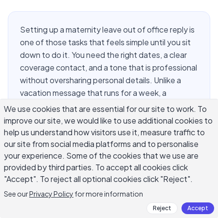
Setting up a maternity leave out of office reply is
one of those tasks that feels simple until you sit
down to do it. You need the right dates, a clear
coverage contact, and a tone that is professional
without oversharing personal details. Unlike a
vacation message that runs for a week, a
maternity leave reply often covers three months
We use cookies that are essential for our site to work. To
or more and reaches clients, colleagues, vendors,
improve our site, we would like to use additional cookies to
and partners who all expect different levels of
help us understand how visitors use it, measure traffic to
information. This guide covers what to include,
our site from social media platforms and to personalise
your experience. Some of the cookies that we use are
several ready-to-use templates for formal and
provided by third parties. To accept all cookies click
casual contexts, how to word the handoff, and
"Accept". To reject all optional cookies click "Reject".
how to handle return-date questions with
appropriate boundaries.
See our
Privacy Policy
for more information
Reject
Accept