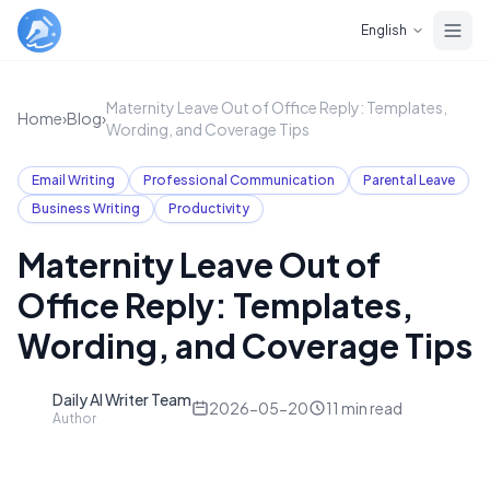
Skip to main content
English
Maternity Leave Out of Office Reply: Templates,
Home
›
Blog
›
Wording, and Coverage Tips
Email Writing
Professional Communication
Parental Leave
Business Writing
Productivity
Maternity Leave Out of
Office Reply: Templates,
Wording, and Coverage Tips
Daily AI Writer Team
D
2026-05-20
11
min read
Author