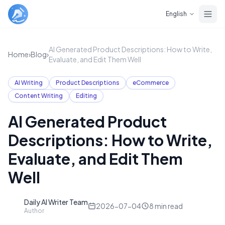
Skip to main content
English
AI Generated Product Descriptions: How to Write,
Home
›
Blog
›
Evaluate, and Edit Them Well
AI Writing
Product Descriptions
eCommerce
Content Writing
Editing
AI Generated Product
Descriptions: How to Write,
Evaluate, and Edit Them
Well
Daily AI Writer Team
D
2026-07-04
8
min read
Author