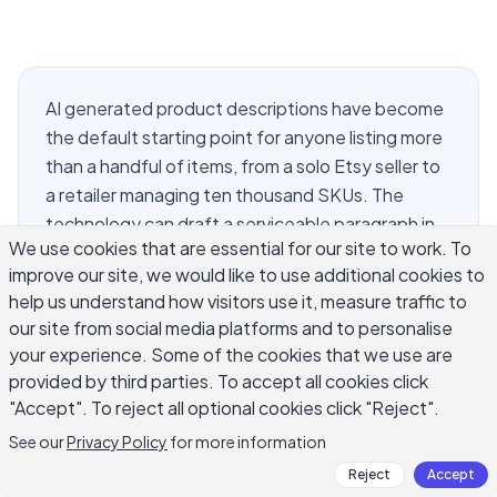
AI generated product descriptions have become
the default starting point for anyone listing more
than a handful of items, from a solo Etsy seller to
a retailer managing ten thousand SKUs. The
technology can draft a serviceable paragraph in
We use cookies that are essential for our site to work. To
seconds, but a fast draft is not the same as a
improve our site, we would like to use additional cookies to
good one. Sellers who publish AI output without
help us understand how visitors use it, measure traffic to
review end up with listings that read the same
our site from social media platforms and to personalise
across an entire catalog, miss the details that
your experience. Some of the cookies that we use are
actually move a buyer to click "add to cart," and
provided by third parties. To accept all cookies click
sometimes contain claims nobody checked. This
"Accept". To reject all optional cookies click "Reject".
guide walks through how these tools generate
See our
Privacy Policy
for more information
copy, what separates a strong product
Reject
Accept
description from a weak one, and the editing