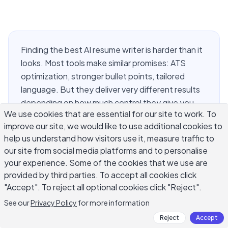
Finding the best AI resume writer is harder than it
looks. Most tools make similar promises: ATS
optimization, stronger bullet points, tailored
language. But they deliver very different results
depending on how much control they give you
We use cookies that are essential for our site to work. To
and how well they handle the specific language
improve our site, we would like to use additional cookies to
of your industry. This guide covers what
help us understand how visitors use it, measure traffic to
separates a genuinely useful AI resume writing
our site from social media platforms and to personalise
tool from one that produces polished-sounding
your experience. Some of the cookies that we use are
text with nothing behind it, what features to
provided by third parties. To accept all cookies click
prioritize when you evaluate your options, and
"Accept". To reject all optional cookies click "Reject".
where an AI resume writer fits into a job search
See our
Privacy Policy
for more information
workflow alongside other AI approaches.
Reject
Accept