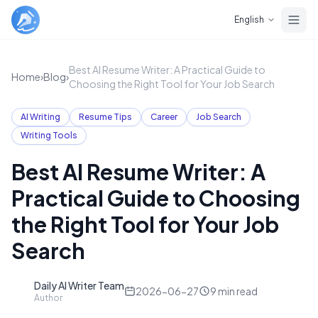
Skip to main content
English
Best AI Resume Writer: A Practical Guide to
Home
›
Blog
›
Choosing the Right Tool for Your Job Search
AI Writing
Resume Tips
Career
Job Search
Writing Tools
Best AI Resume Writer: A
Practical Guide to Choosing
the Right Tool for Your Job
Search
Daily AI Writer Team
D
2026-06-27
9
min read
Author