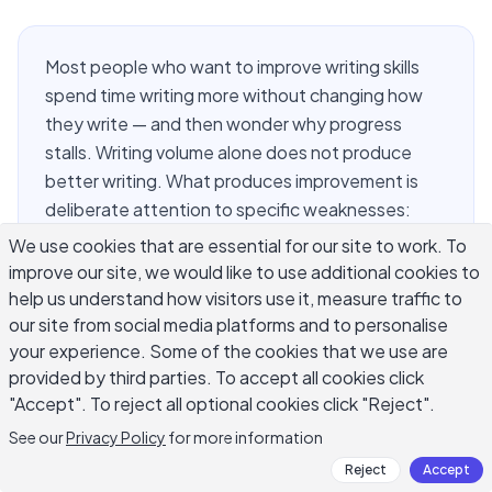
Most people who want to improve writing skills
spend time writing more without changing how
they write — and then wonder why progress
stalls. Writing volume alone does not produce
better writing. What produces improvement is
deliberate attention to specific weaknesses:
sentence structure, word choice, pacing, and the
We use cookies that are essential for our site to work. To
habit of reading your own work critically. This
improve our site, we would like to use additional cookies to
guide covers nine techniques that working writers
help us understand how visitors use it, measure traffic to
actually use to get better, not in theory but in
our site from social media platforms and to personalise
your experience. Some of the cookies that we use are
practice. Each one targets a different layer of
provided by third parties. To accept all cookies click
the writing process, so you can find what applies
"Accept". To reject all optional cookies click "Reject".
to your current bottleneck and start there.
See our
Privacy Policy
for more information
Reject
Accept