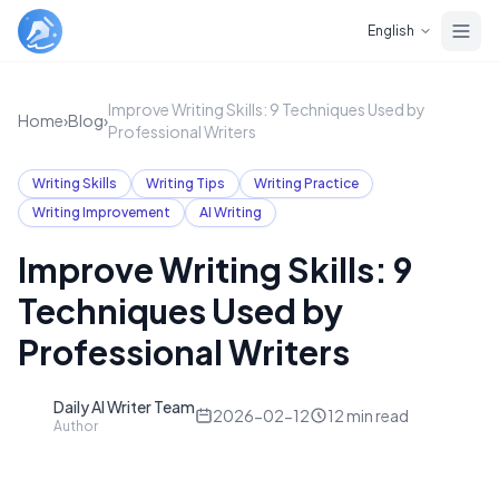
Skip to main content
English
Improve Writing Skills: 9 Techniques Used by
Home
›
Blog
›
Professional Writers
Writing Skills
Writing Tips
Writing Practice
Writing Improvement
AI Writing
Improve Writing Skills: 9
Techniques Used by
Professional Writers
Daily AI Writer Team
D
2026-02-12
12
min read
Author